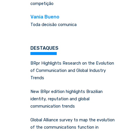
competição
Vania Bueno
Toda decisão comunica
DESTAQUES
BRpr Highlights Research on the Evolution
of Communication and Global Industry
Trends
New BRpr edition highlights Brazilian
identity, reputation and global
communication trends
Global Alliance survey to map the evolution
of the communications function in