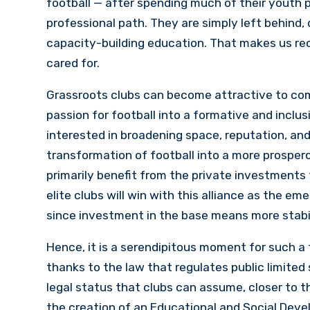
football — after spending much of their youth p
professional path. They are simply left behind,
capacity-building education. That makes us reco
cared for.
Grassroots clubs can become attractive to com
passion for football into a formative and inclus
interested in broadening space, reputation, and
transformation of football into a more prosper
primarily benefit from the private investments t
elite clubs will win with this alliance as the 
since investment in the base means more stabili
Hence, it is a serendipitous moment for such a 
thanks to the law that regulates public limited
legal status that clubs can assume, closer to 
the creation of an Educational and Social Deve