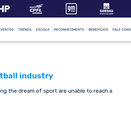
EVENTOS
TRENDS
ESCOLA
RECONHECIMENTO
BENEFÍCIOS
FALE CON
tball industry
ng the dream of sport are unable to reach a