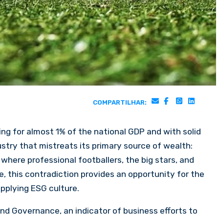
COMPARTILHAR:
ting for almost 1% of the national GDP and with solid
ustry that mistreats its primary source of wealth:
 where professional footballers, the big stars, and
, this contradiction provides an opportunity for the
applying ESG culture.
nd Governance, an indicator of business efforts to