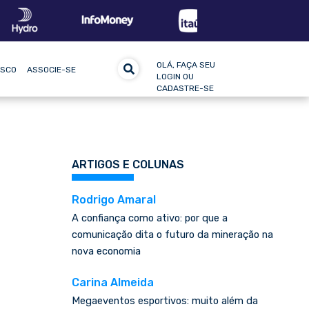
OLÁ, FAÇA SEU
OSCO
ASSOCIE-SE
LOGIN OU
CADASTRE-SE
ARTIGOS E COLUNAS
Rodrigo Amaral
A confiança como ativo: por que a
comunicação dita o futuro da mineração na
nova economia
Carina Almeida
Megaeventos esportivos: muito além da