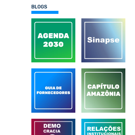
BLOGS