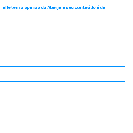
efletem a opinião da Aberje e seu conteúdo é de