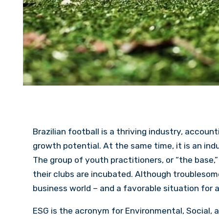
Brazilian football is a thriving industry, accoun
growth potential. At the same time, it is an ind
The group of youth practitioners, or “the base,”
their clubs are incubated. Although troublesome
business world – and a favorable situation for 
ESG is the acronym for Environmental, Social, a