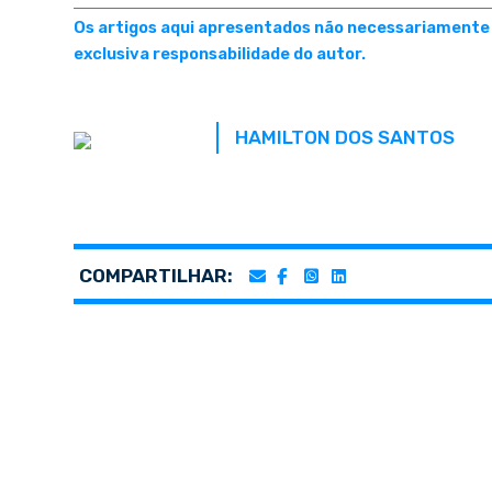
Os artigos aqui apresentados não necessariamente r
exclusiva responsabilidade do autor.
HAMILTON DOS SANTOS
COMPARTILHAR: