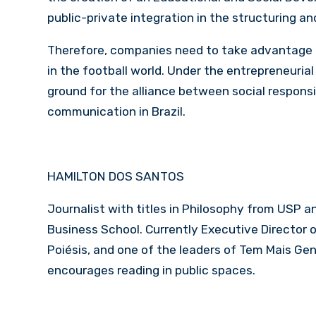
public-private integration in the structuring a
Therefore, companies need to take advantage 
in the football world. Under the entrepreneurial 
ground for the alliance between social respons
communication in Brazil.
HAMILTON DOS SANTOS
Journalist with titles in Philosophy from USP
Business School. Currently Executive Director 
Poiésis, and one of the leaders of Tem Mais Ge
encourages reading in public spaces.