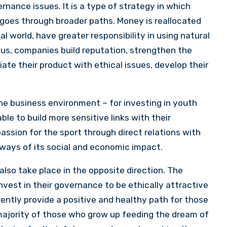
rnance issues. It is a type of strategy in which
 it goes through broader paths. Money is reallocated
al world, have greater responsibility in using natural
hus, companies build reputation, strengthen the
ate their product with ethical issues, develop their
 the business environment – for investing in youth
able to build more sensitive links with their
assion for the sport through direct relations with
 ways of its social and economic impact.
 also take place in the opposite direction. The
invest in their governance to be ethically attractive
rrently provide a positive and healthy path for those
 majority of those who grow up feeding the dream of