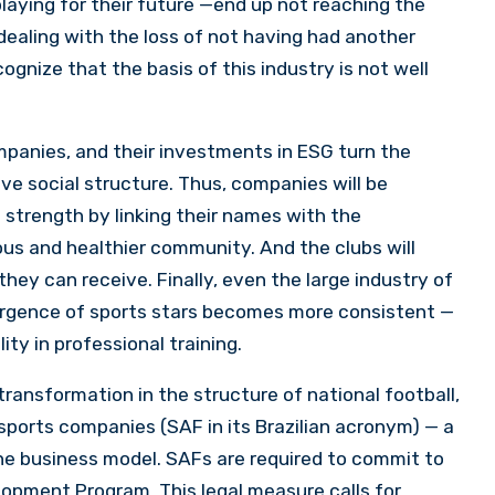
laying for their future —end up not reaching the
 dealing with the loss of not having had another
gnize that the basis of this industry is not well
panies, and their investments in ESG turn the
ive social structure. Thus, companies will be
 strength by linking their names with the
ous and healthier community. And the clubs will
hey can receive. Finally, even the large industry of
emergence of sports stars becomes more consistent —
ty in professional training.
transformation in the structure of national football,
 sports companies (SAF in its Brazilian acronym) — a
the business model. SAFs are required to commit to
lopment Program. This legal measure calls for