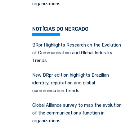
organizations
NOTÍCIAS DO MERCADO
BRpr Highlights Research on the Evolution
of Communication and Global Industry
Trends
New BRpr edition highlights Brazilian
identity, reputation and global
communication trends
Global Alliance survey to map the evolution
of the communications function in
organizations