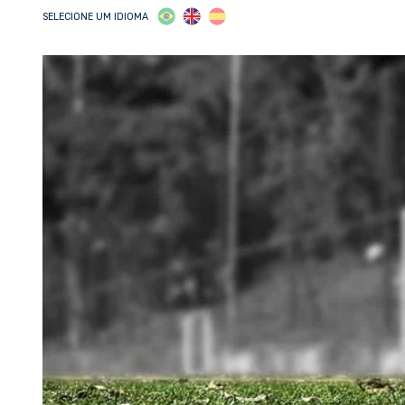
SELECIONE UM IDIOMA