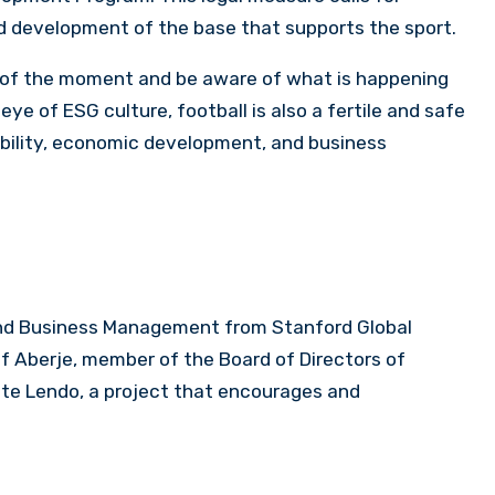
nd development of the base that supports the sport.
of the moment and be aware of what is happening
eye of ESG culture, football is also a fertile and safe
ibility, economic development, and business
 and Business Management from Stanford Global
of Aberje, member of the Board of Directors of
nte Lendo, a project that encourages and