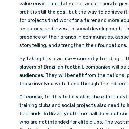
value environmental, social, and corporate gove
profit is still the goal, but the way to achieve
for projects that work for a fairer and more equ
resources, and invest in social development. T
presence of their brands in communities, associ
storytelling, and strengthen their foundations.
By taking this practice – currently trending in
players of Brazilian football, companies will be 
audiences. They will benefit from the national p
those involved with it and through the indirect
Of course, for this to be viable, the effort must
training clubs and social projects also need to 
to brands. In Brazil, youth football does not cu
who are not intended for elite clubs. The vast