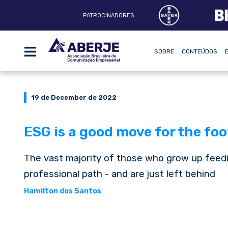
PATROCINADORES
SOBRE
CONTEÚDOS
19 de December de 2022
ESG is a good move for the foo
The vast majority of those who grow up feedi
professional path - and are just left behind
Hamilton dos Santos